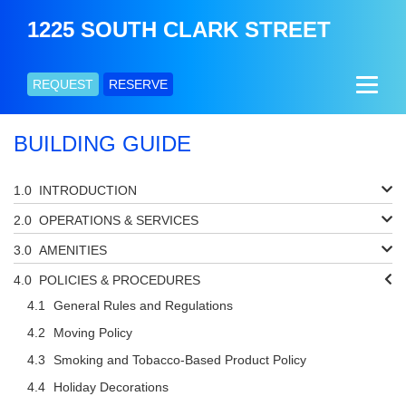
1225 SOUTH CLARK STREET
REQUEST
RESERVE
BUILDING GUIDE
INTRODUCTION
OPERATIONS & SERVICES
AMENITIES
POLICIES & PROCEDURES
General Rules and Regulations
Moving Policy
Smoking and Tobacco-Based Product Policy
Holiday Decorations