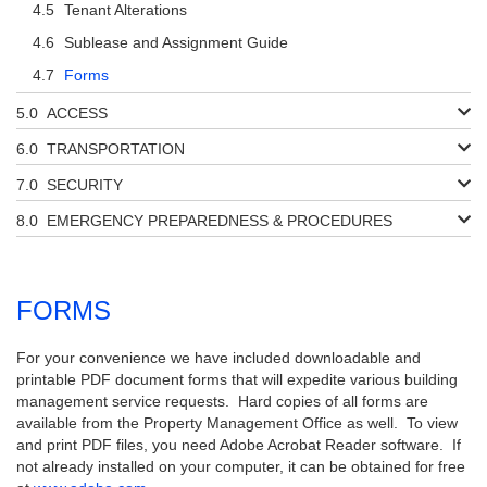
Tenant Alterations
Sublease and Assignment Guide
Forms
ACCESS
TRANSPORTATION
SECURITY
EMERGENCY PREPAREDNESS & PROCEDURES
FORMS
For your convenience we have included downloadable and
printable PDF document forms that will expedite various building
management service requests. Hard copies of all forms are
available from the Property Management Office as well. To view
and print PDF files, you need Adobe Acrobat Reader software. If
not already installed on your computer, it can be obtained for free