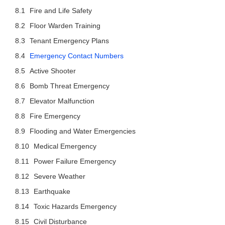
Fire and Life Safety
Floor Warden Training
Tenant Emergency Plans
Emergency Contact Numbers
Active Shooter
Bomb Threat Emergency
Elevator Malfunction
Fire Emergency
Flooding and Water Emergencies
Medical Emergency
Power Failure Emergency
Severe Weather
Earthquake
Toxic Hazards Emergency
Civil Disturbance