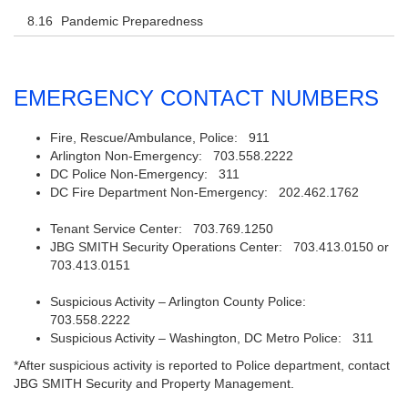
Pandemic Preparedness
EMERGENCY CONTACT NUMBERS
Fire, Rescue/Ambulance, Police: 911
Arlington Non-Emergency: 703.558.2222
DC Police Non-Emergency: 311
DC Fire Department Non-Emergency: 202.462.1762
Tenant Service Center: 703.769.1250
JBG SMITH Security Operations Center: 703.413.0150 or
703.413.0151
Suspicious Activity – Arlington County Police:
703.558.2222
Suspicious Activity – Washington, DC Metro Police: 311
*After suspicious activity is reported to Police department, contact
JBG SMITH Security and Property Management.