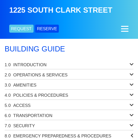
1225 SOUTH CLARK STREET
REQUEST
RESERVE
BUILDING GUIDE
INTRODUCTION
OPERATIONS & SERVICES
AMENITIES
POLICIES & PROCEDURES
ACCESS
TRANSPORTATION
SECURITY
EMERGENCY PREPAREDNESS & PROCEDURES