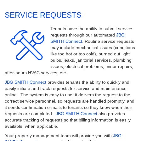
SERVICE REQUESTS
Tenants have the ability to submit service
requests through our automated
JBG
SMITH Connect
. Routine service requests
may include mechanical issues (conditions
like too hot or too cold), burned out light
bulbs, leaks, janitorial services, plumbing
issues, electrical problems, minor repairs,
after-hours HVAC services, etc.
JBG SMITH Connect
provides tenants the ability to quickly and
easily initiate and track requests for service and maintenance
online. The system is easy to use; it delivers the request to the
correct service personnel, so requests are handled promptly, and
it sends confirmation e-mails to tenants so they know when their
requests are completed.
JBG SMITH Connect
also provides
accurate tracking of requests so that billing information is easily
available, when applicable.
Your property management team will provide you with
JBG