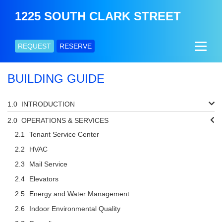
1225 SOUTH CLARK STREET
REQUEST
RESERVE
BUILDING GUIDE
INTRODUCTION
OPERATIONS & SERVICES
Tenant Service Center
HVAC
Mail Service
Elevators
Energy and Water Management
Indoor Environmental Quality