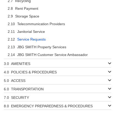
Recycling
Rent Payment
Storage Space
Telecommunication Providers
Janitorial Service
Service Requests
JBG SMITH Property Services
JBG SMITH Customer Service Ambassador
AMENITIES
POLICIES & PROCEDURES
ACCESS
TRANSPORTATION
SECURITY
EMERGENCY PREPAREDNESS & PROCEDURES