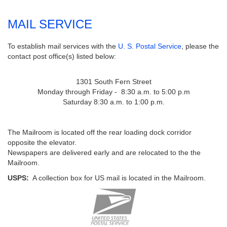
MAIL SERVICE
To establish mail services with the
U. S. Postal Service
, please the
contact post office(s) listed below:
1301 South Fern Street
Monday through Friday - 8:30 a.m. to 5:00 p.m
Saturday 8:30 a.m. to 1:00 p.m.
The Mailroom is located off the rear loading dock corridor
opposite the elevator.
Newspapers are delivered early and are relocated to the the
Mailroom.
USPS:
A collection box for US mail is located in the Mailroom.