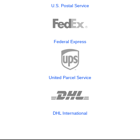
U.S. Postal Service
Federal Express
United Parcel Service
DHL International