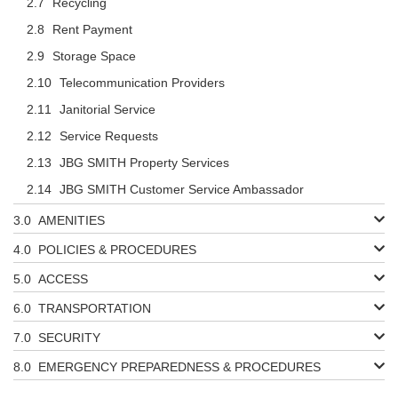
Recycling
Rent Payment
Storage Space
Telecommunication Providers
Janitorial Service
Service Requests
JBG SMITH Property Services
JBG SMITH Customer Service Ambassador
AMENITIES
POLICIES & PROCEDURES
ACCESS
TRANSPORTATION
SECURITY
EMERGENCY PREPAREDNESS & PROCEDURES