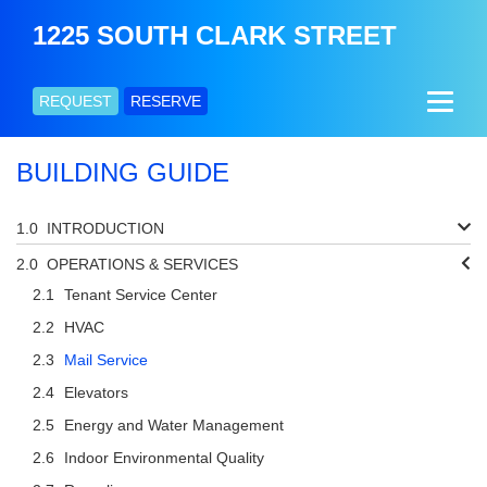
1225 SOUTH CLARK STREET
REQUEST
RESERVE
BUILDING GUIDE
INTRODUCTION
OPERATIONS & SERVICES
Tenant Service Center
HVAC
Mail Service
Elevators
Energy and Water Management
Indoor Environmental Quality