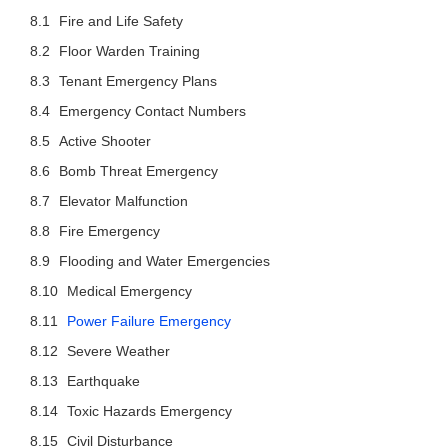
Fire and Life Safety
Floor Warden Training
Tenant Emergency Plans
Emergency Contact Numbers
Active Shooter
Bomb Threat Emergency
Elevator Malfunction
Fire Emergency
Flooding and Water Emergencies
Medical Emergency
Power Failure Emergency
Severe Weather
Earthquake
Toxic Hazards Emergency
Civil Disturbance