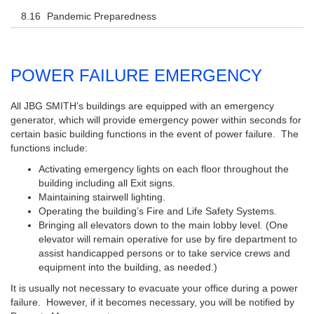
Pandemic Preparedness
POWER FAILURE EMERGENCY
All JBG SMITH’s buildings are equipped with an emergency
generator, which will provide emergency power within seconds for
certain basic building functions in the event of power failure. The
functions include:
Activating emergency lights on each floor throughout the
building including all Exit signs.
Maintaining stairwell lighting.
Operating the building’s Fire and Life Safety Systems.
Bringing all elevators down to the main lobby level. (One
elevator will remain operative for use by fire department to
assist handicapped persons or to take service crews and
equipment into the building, as needed.)
It is usually not necessary to evacuate your office during a power
failure. However, if it becomes necessary, you will be notified by