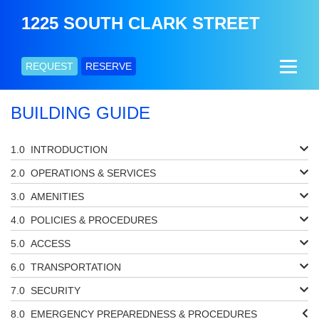
1225 SOUTH CLARK STREET
REQUEST
RESERVE
BUILDING GUIDE
INTRODUCTION
OPERATIONS & SERVICES
AMENITIES
POLICIES & PROCEDURES
ACCESS
TRANSPORTATION
SECURITY
EMERGENCY PREPAREDNESS & PROCEDURES